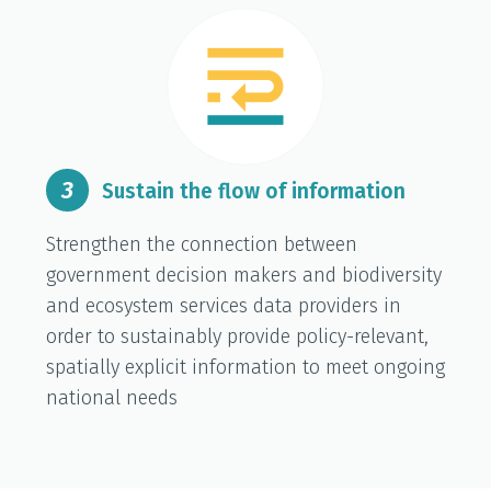
3
Sustain the flow of information
Strengthen the connection between
government decision makers and biodiversity
and ecosystem services data providers in
order to sustainably provide policy-relevant,
spatially explicit information to meet ongoing
national needs