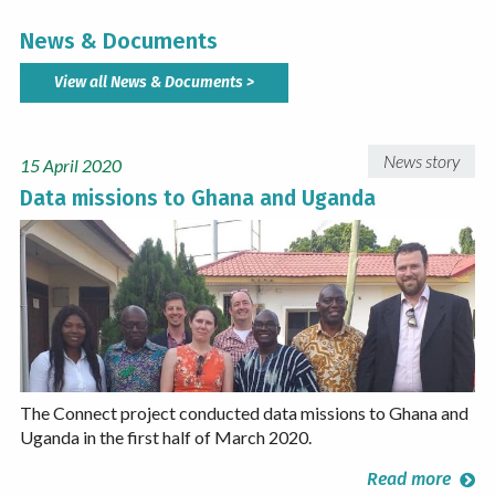
News & Documents
View all News & Documents >
News story
15 April 2020
Data missions to Ghana and Uganda
​The Connect project conducted data missions to Ghana and
Uganda in the first half of March 2020.
Read more