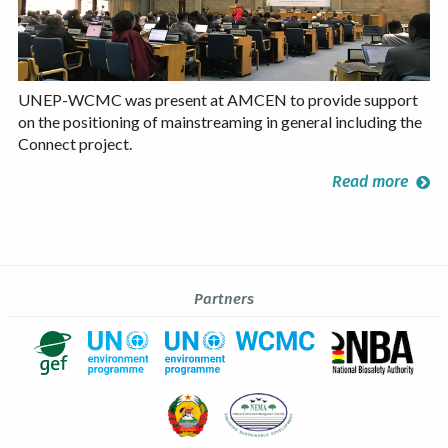
UNEP-WCMC was present at AMCEN to provide support
on the positioning of mainstreaming in general including the
Connect project.
Read more
Partners