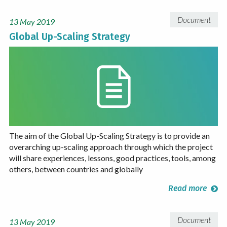
Document
13 May 2019
Global Up-Scaling Strategy
The aim of the Global Up-Scaling Strategy is to provide an
overarching up-scaling approach through which the project
will share experiences, lessons, good practices, tools, among
others, between countries and globally
Read more
Document
13 May 2019