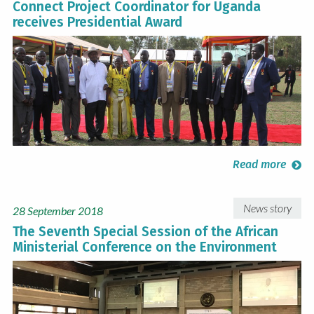
Connect Project Coordinator for Uganda
receives Presidential Award
Read more
News story
28 September 2018
The Seventh Special Session of the African
Ministerial Conference on the Environment