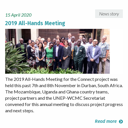
News story
15 April 2020
2019 All-Hands Meeting
The 2019 All-Hands Meeting for the Connect project was
held this past 7th and 8th November in Durban, South Africa.
The Mozambique, Uganda and Ghana country teams,
project partners and the UNEP-WCMC Secretariat
convened for this annual meeting to discuss project progress
and next steps.
Read more