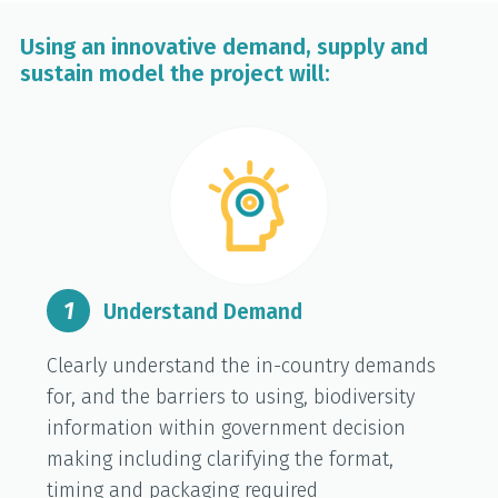
Using an innovative demand, supply and
sustain model the project will:
1
Understand Demand
Clearly understand the in-country demands
for, and the barriers to using, biodiversity
information within government decision
making including clarifying the format,
timing and packaging required