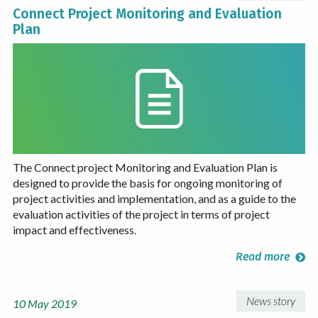
Connect Project Monitoring and Evaluation
Plan
The Connect project Monitoring and Evaluation Plan is
designed to provide the basis for ongoing monitoring of
project activities and implementation, and as a guide to the
evaluation activities of the project in terms of project
impact and effectiveness.
Read more
News story
10 May 2019