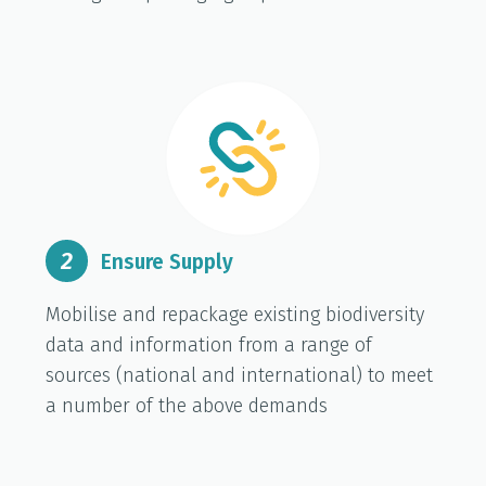
2
Ensure Supply
Mobilise and repackage existing biodiversity
data and information from a range of
sources (national and international) to meet
a number of the above demands