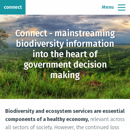
Menu
Connect - mainstreaming
biodiversity information
into the heart of
government decision
making
Biodiversity and ecosystem services are essential
components of a healthy economy,
relevant across
all sectors of society. However, the continued loss