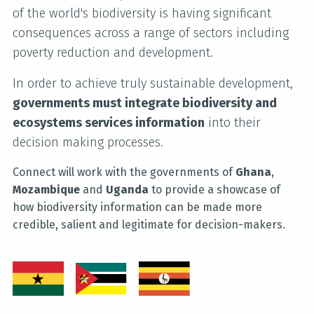
of the world's biodiversity is having significant
consequences across a range of sectors including
poverty reduction and development.
In order to achieve truly sustainable development,
governments must integrate biodiversity and
ecosystems services information
into their
decision making processes.
Connect will work with the governments of
Ghana
,
Mozambique
and
Uganda
to provide a showcase of
how biodiversity information can be made more
credible, salient and legitimate for decision-makers.